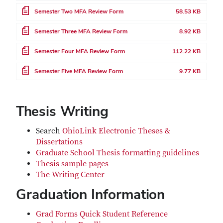
File
Semester Two MFA Review Form
58.53 KB
File
Semester Three MFA Review Form
8.92 KB
File
Semester Four MFA Review Form
112.22 KB
File
Semester Five MFA Review Form
9.77 KB
Thesis Writing
Search
OhioLink Electronic Theses &
Dissertations
Graduate School Thesis formatting guidelines
Thesis sample pages
The Writing Center
Graduation Information
Grad Forms Quick Student Reference