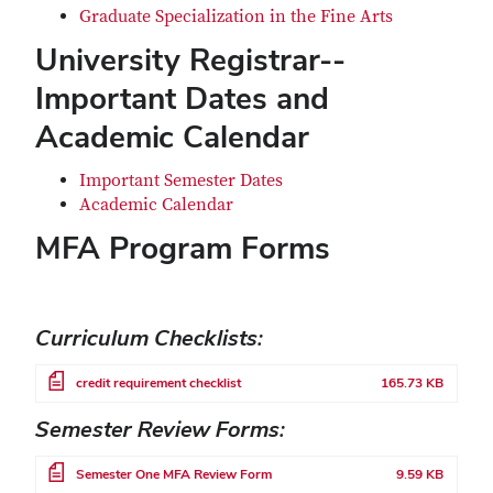
Graduate Specialization in the Fine Arts
University Registrar--
Important Dates and
Academic Calendar
Important Semester Dates
Academic Calendar
MFA Program Forms
Curriculum Checklists:
File
credit requirement checklist
165.73 KB
Semester Review Forms:
File
Semester One MFA Review Form
9.59 KB