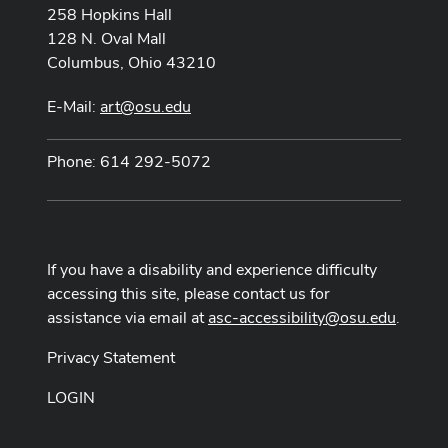
258 Hopkins Hall
128 N. Oval Mall
Columbus, Ohio 43210
E-Mail:
art@osu.edu
Phone: 614 292-5072
If you have a disability and experience difficulty
accessing this site, please contact us for
assistance via email at
asc-accessibility@osu.edu
.
Privacy Statement
LOGIN