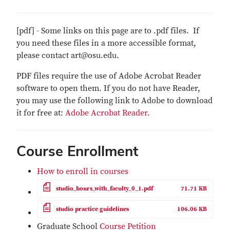
[pdf] - Some links on this page are to .pdf files. If
you need these files in a more accessible format,
please contact art@osu.edu.
PDF files require the use of Adobe Acrobat Reader
software to open them. If you do not have Reader,
you may use the following link to Adobe to download
it for free at:
Adobe Acrobat Reader.
Course Enrollment
How to enroll in courses
File
studio_hours_with_faculty_0_1.pdf
71.71 KB
File
studio practice guidelines
106.06 KB
Graduate School
Course Petition