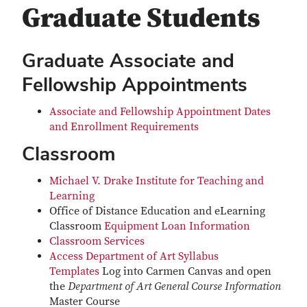
Graduate Students
Graduate Associate and
Fellowship Appointments
Associate and Fellowship Appointment Dates
and Enrollment Requirements
Classroom
Michael V. Drake Institute for Teaching and
Learning
Office of Distance Education and eLearning
Classroom
Equipment Loan Information
Classroom Services
Access Department of Art Syllabus
Templates
Log into Carmen Canvas and open
the
Department of Art General Course Information
Master Course