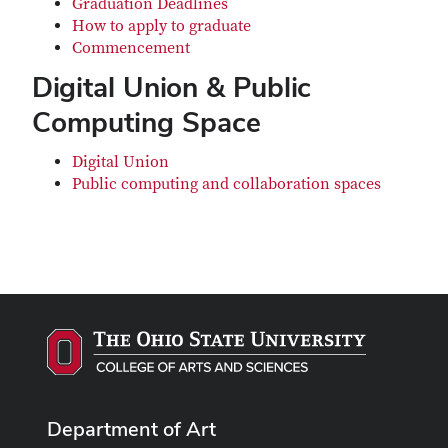
Graduation Deadlines
How to apply to graduate
Commencement
Digital Union & Public
Computing Space
Digital Union
Public computing and collaboration spaces
Department of Art