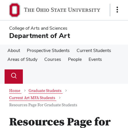
Skip
Skip
to
to
Show
main
main
Links
content
content
College of Arts and Sciences
Department of Art
About
Prospective Students
Current Students
Areas of Study
Courses
People
Events
Su
Search
Toggle
se
search
dialog
Home
Graduate Students
Current Art MFA Students
Resources Page For Graduate Students
Resources Page for