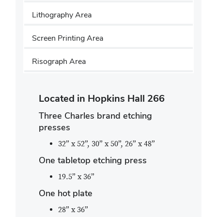
Lithography Area
Screen Printing Area
Risograph Area
Located in Hopkins Hall 266
Three Charles brand etching
presses
32” x 52”, 30” x 50”, 26” x 48”
One tabletop etching press
19.5” x 36”
One hot plate
28” x 36”