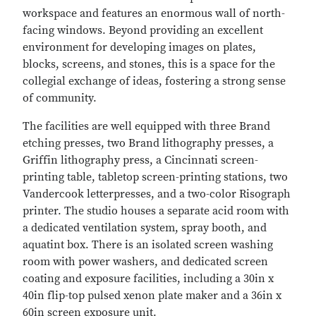
workspace and features an enormous wall of north-
facing windows. Beyond providing an excellent
environment for developing images on plates,
blocks, screens, and stones, this is a space for the
collegial exchange of ideas, fostering a strong sense
of community.
The facilities are well equipped with three Brand
etching presses, two Brand lithography presses, a
Griffin lithography press, a Cincinnati screen-
printing table, tabletop screen-printing stations, two
Vandercook letterpresses, and a two-color Risograph
printer. The studio houses a separate acid room with
a dedicated ventilation system, spray booth, and
aquatint box. There is an isolated screen washing
room with power washers, and dedicated screen
coating and exposure facilities, including a 30in x
40in flip-top pulsed xenon plate maker and a 36in x
60in screen exposure unit.