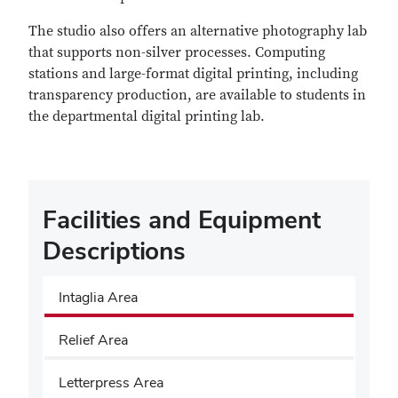
The studio also offers an alternative photography lab
that supports non-silver processes. Computing
stations and large-format digital printing, including
transparency production, are available to students in
the departmental digital printing lab.
Facilities and Equipment
Descriptions
Intaglia Area
Relief Area
Letterpress Area