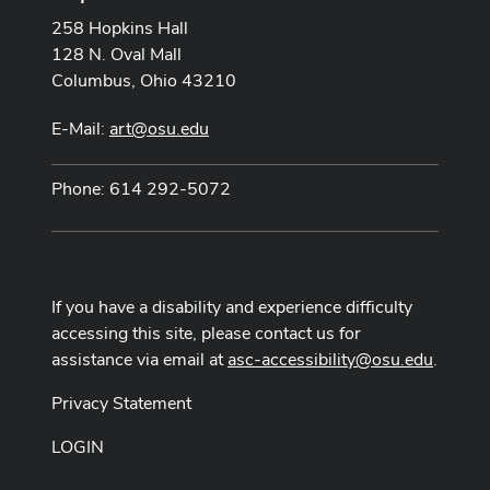
258 Hopkins Hall
128 N. Oval Mall
Columbus, Ohio 43210
E-Mail:
art@osu.edu
Phone: 614 292-5072
If you have a disability and experience difficulty
accessing this site, please contact us for
assistance via email at
asc-accessibility@osu.edu
.
Privacy Statement
LOGIN