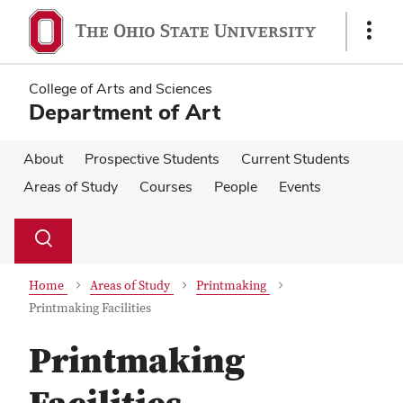
Skip
Skip
to
to
Show
main
main
Links
content
content
College of Arts and Sciences
Department of Art
About
Prospective Students
Current Students
Areas of Study
Courses
People
Events
Su
Search
Toggle
se
search
dialog
Home
Areas of Study
Printmaking
Printmaking Facilities
Printmaking