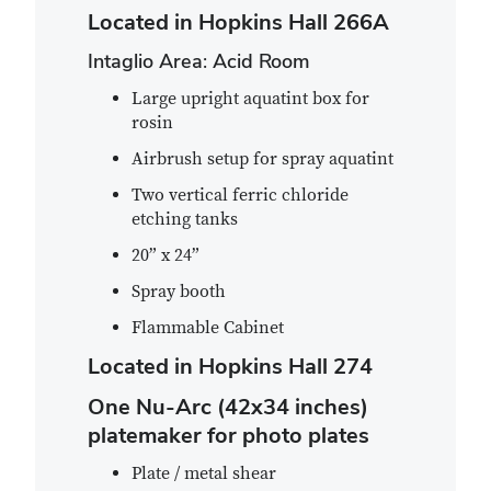
Located in Hopkins Hall 266A
Intaglio Area: Acid Room
Large upright aquatint box for
rosin
Airbrush setup for spray aquatint
Two vertical ferric chloride
etching tanks
20” x 24”
Spray booth
Flammable Cabinet
Located in Hopkins Hall 274
One Nu-Arc (42x34 inches)
platemaker for photo plates
Plate / metal shear