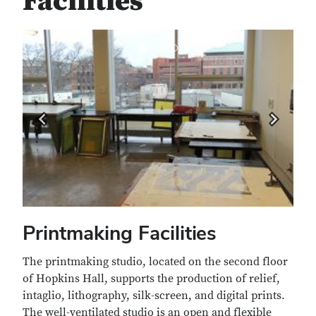
Facilities
Previous
Next
Printmaking Facilities
The printmaking studio, located on the second floor
of Hopkins Hall, supports the production of relief,
intaglio, lithography, silk-screen, and digital prints.
The well-ventilated studio is an open and flexible