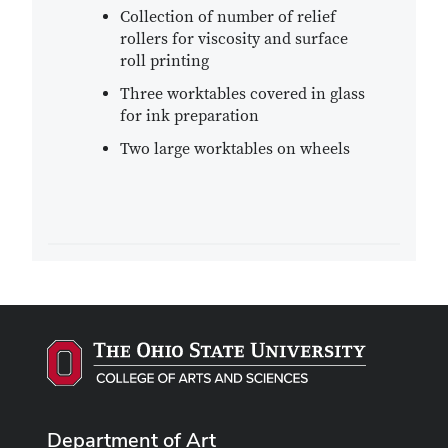
Collection of number of relief
rollers for viscosity and surface
roll printing
Three worktables covered in glass
for ink preparation
Two large worktables on wheels
Department of Art