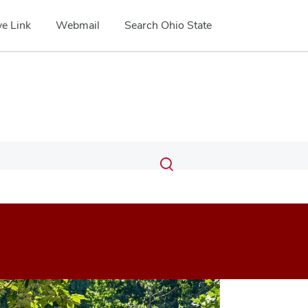
e Link
Webmail
Search Ohio State
Submit
Search
Toggle
search
search
dialog