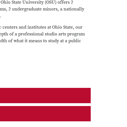
Ohio State University (OSU) offers 2
ms, 2 undergraduate minors, a nationally
.
centers and institutes at Ohio State, our
epth of a professional studio arts program
th of what it means to study at a public