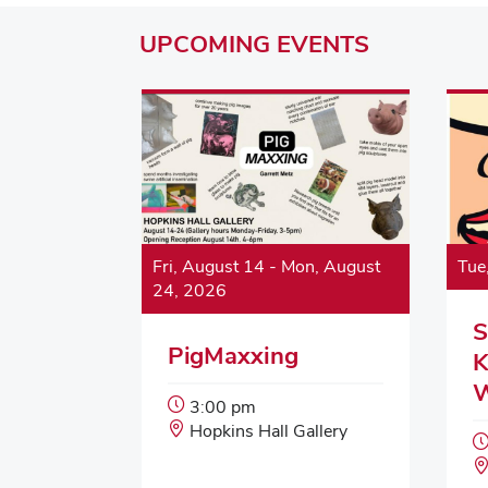
UPCOMING
EVENTS
Fri, August 14
-
Mon, August
Tue
24, 2026
S
PigMaxxing
K
Event
3:00 pm
Start
Event
Hopkins Hall Gallery
Time:
Location: