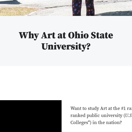
Why Art at Ohio State
University?
Want to study Art at the #1 r
ranked public university (
U.S
Colleges") in the nation?