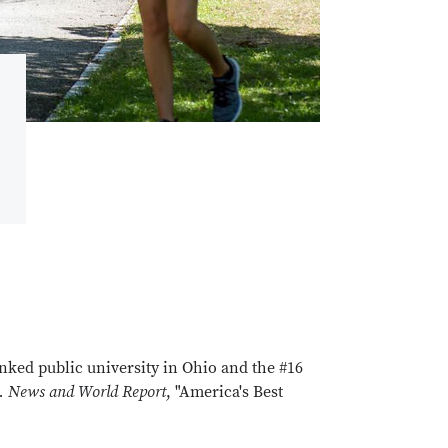
anked public university in Ohio and the #16
. News and World Report
, "America's Best