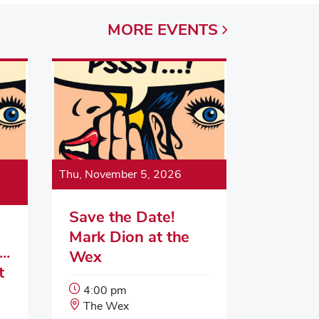
MORE
EVENTS
Thu, November 5, 2026
Save the Date!
Mark Dion at the
..
Wex
t
Event
4:00 pm
Start
Event
The Wex