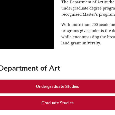
The Department of Art at the 
undergraduate degree progra
recognized Master's program
With more than 200 academic 
programs give students the d
while encompassing the bread
land-grant university.
 Department of Art
Undergraduate Studies
Graduate Studies