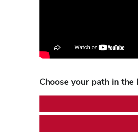
Choose your path in the