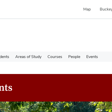
Map
Buckey
dents
Areas of Study
Courses
People
Events
nts