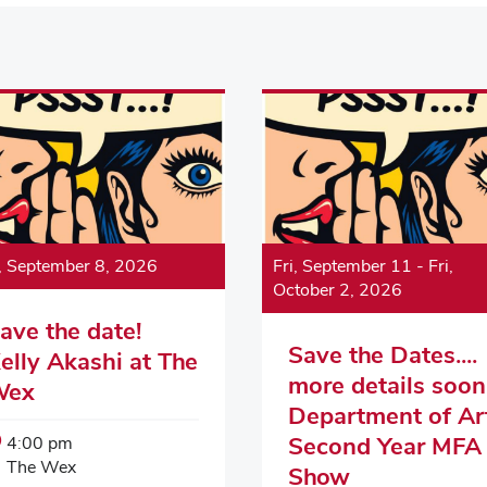
, September 8, 2026
Fri, September 11
-
Fri,
October 2, 2026
ave the date!
Save the Dates....
elly Akashi at The
more details soon.
Wex
Department of Ar
Event
Second Year MFA
4:00 pm
Start
Event
The Wex
Show