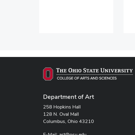
Department of Art
258 Hopkins Hall
128 N. Oval Mall
Columbus, Ohio 43210
E-Mail:
art@osu.edu