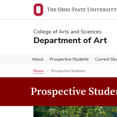
Skip
Skip
to
to
main
main
content
content
College of Arts and Sciences
Department of Art
About
Prospective Students
Current Stu
Home
Prospective Students
Prospective Stude