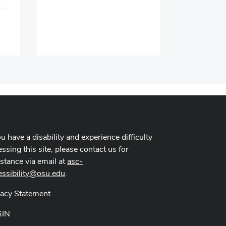
Time:
Location:
ou have a disability and experience difficulty
ssing this site, please contact us for
istance via email at
asc-
essibility@osu.edu
.
vacy Statement
GIN