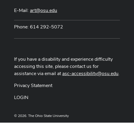
E-Mail:
art@osu.edu
Phone: 614 292-5072
If you have a disability and experience difficulty
accessing this site, please contact us for
assistance via email at
asc-accessibility@osu.edu
.
Privacy Statement
LOGIN
© 2026. The Ohio State University
Designed and built by
ASCTech Web Services