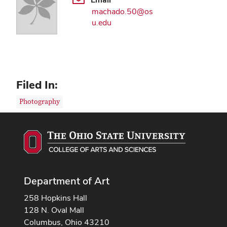
machado.50@os
u.edu
Filed In:
Photography
Department of Art
258 Hopkins Hall
128 N. Oval Mall
Columbus, Ohio 43210