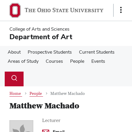
Skip
Skip
to
to
Show
main
main
Links
content
content
College of Arts and Sciences
Department of Art
About
Prospective Students
Current Students
Areas of Study
Courses
People
Events
Su
Search
Toggle
se
search
dialog
Home
People
Matthew Machado
Matthew Machado
Contact
Job
Lecturer
Title
Information
Email