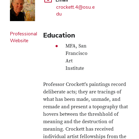
crockett.4@osu.e
du
Professional
Education
Website
MFA, San
Francisco
Art
Institute
Professor Crockett's paintings record
deliberate acts; they are tracings of
what has been made, unmade, and
remade and present a topography that
hovers between the threshhold of
meaning and the destruction of
meaning. Crockett has received
individual artist fellowships from the