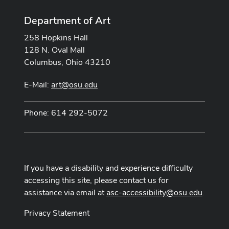
Department of Art
258 Hopkins Hall
128 N. Oval Mall
Columbus, Ohio 43210
E-Mail:
art@osu.edu
Phone: 614 292-5072
If you have a disability and experience difficulty
accessing this site, please contact us for
assistance via email at
asc-accessibility@osu.edu
.
Privacy Statement