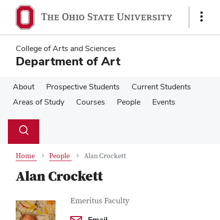
Skip
Skip
to
to
Show
main
main
Links
content
content
College of Arts and Sciences
Department of Art
About
Prospective Students
Current Students
Areas of Study
Courses
People
Events
Su
Search
Toggle
se
search
dialog
Home
People
Alan Crockett
Alan Crockett
Contact
Job
Emeritus Faculty
Title
Information
Email