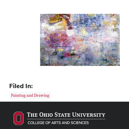
Filed In:
Painting and Drawing