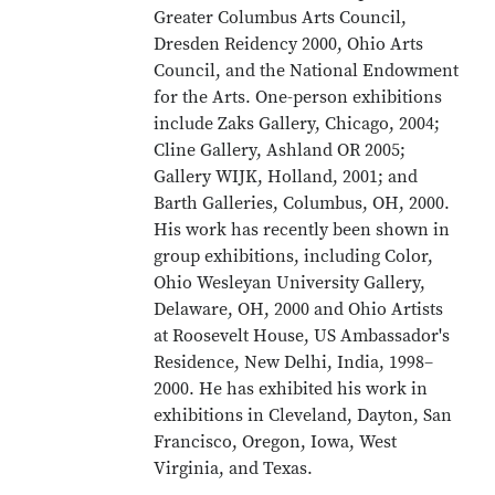
Greater Columbus Arts Council,
Dresden Reidency 2000, Ohio Arts
Council, and the National Endowment
for the Arts. One-person exhibitions
include Zaks Gallery, Chicago, 2004;
Cline Gallery, Ashland OR 2005;
Gallery WIJK, Holland, 2001; and
Barth Galleries, Columbus, OH, 2000.
His work has recently been shown in
group exhibitions, including Color,
Ohio Wesleyan University Gallery,
Delaware, OH, 2000 and Ohio Artists
at Roosevelt House, US Ambassador's
Residence, New Delhi, India, 1998–
2000. He has exhibited his work in
exhibitions in Cleveland, Dayton, San
Francisco, Oregon, Iowa, West
Virginia, and Texas.