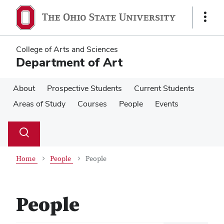
Skip
Skip
to
to
Show
main
main
Links
content
content
College of Arts and Sciences
Department of Art
About
Prospective Students
Current Students
Areas of Study
Courses
People
Events
Su
Search
Toggle
se
search
dialog
Home
People
People
People