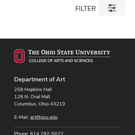
Toggle
FILTER
filter
dialog
Department of Art
258 Hopkins Hall
128 N. Oval Mall
Columbus, Ohio 43210
E-Mail:
art@osu.edu
Phone: 614 292-5072