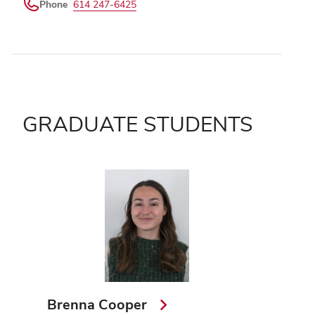
Phone
614 247-6425
GRADUATE STUDENTS
Brenna Cooper