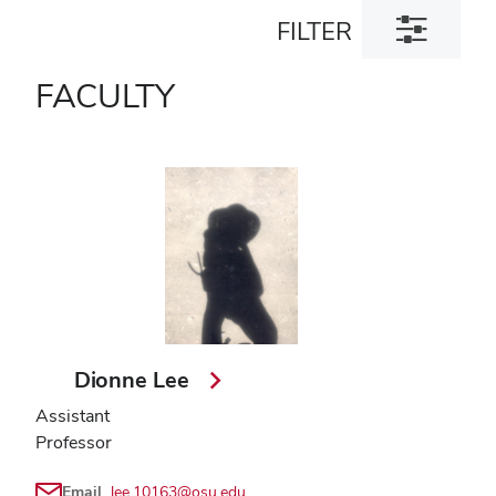
Toggle
FILTER
filter
dialog
FACULTY
Dionne Lee
Assistant
Professor
Email
lee.10163@osu.edu