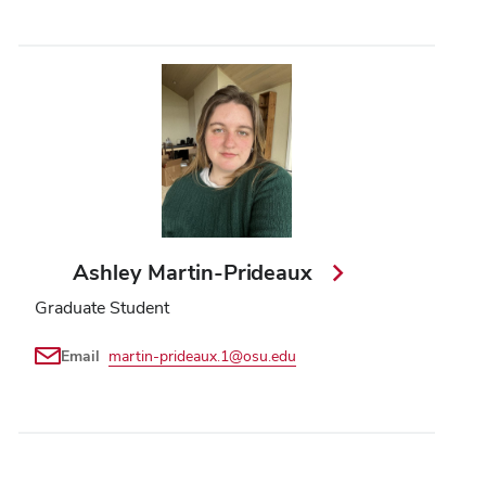
Ashley Martin-Prideaux
Graduate Student
Email
martin-prideaux.1@osu.edu