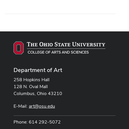
Department of Art
258 Hopkins Hall
128 N. Oval Mall
Columbus, Ohio 43210
E-Mail:
art@osu.edu
Phone: 614 292-5072