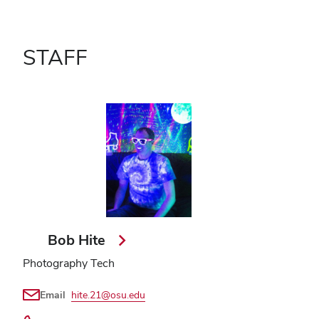
STAFF
Bob Hite
Photography Tech
Email
hite.21@osu.edu