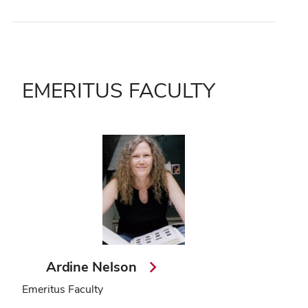
EMERITUS FACULTY
Ardine Nelson
Emeritus Faculty