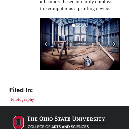
all camera based and only employs
the computer as a printing device.
Previous
Next
Filed In:
Photography