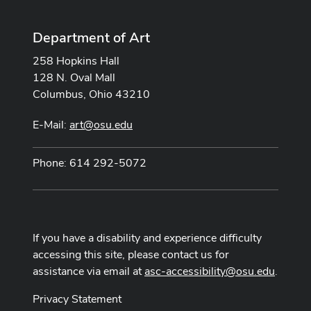
Department of Art
258 Hopkins Hall
128 N. Oval Mall
Columbus, Ohio 43210
E-Mail:
art@osu.edu
Phone: 614 292-5072
If you have a disability and experience difficulty
accessing this site, please contact us for
assistance via email at
asc-accessibility@osu.edu
.
Privacy Statement