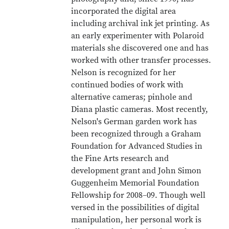
incorporated the digital area
including archival ink jet printing. As
an early experimenter with Polaroid
materials she discovered one and has
worked with other transfer processes.
Nelson is recognized for her
continued bodies of work with
alternative cameras; pinhole and
Diana plastic cameras. Most recently,
Nelson's German garden work has
been recognized through a Graham
Foundation for Advanced Studies in
the Fine Arts research and
development grant and John Simon
Guggenheim Memorial Foundation
Fellowship for 2008–09. Though well
versed in the possibilities of digital
manipulation, her personal work is