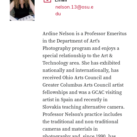
nelson.13@osu.e
du
Ardine Nelson is a Professor Emeritus
in the Department of Art's
Photography program and enjoys a
special relationship to the Art &
Technology area. She has exhibited
nationally and internationally, has
received Ohio Arts Council and
Greater Columbus Arts Council artist
fellowships and was a GCAC visiting
artist in Spain and recently in
Slovakia teaching alternative camera.
Professor Nelson's practice includes
the traditional and non-traditional
cameras and materials in
photography and, since 1990, has