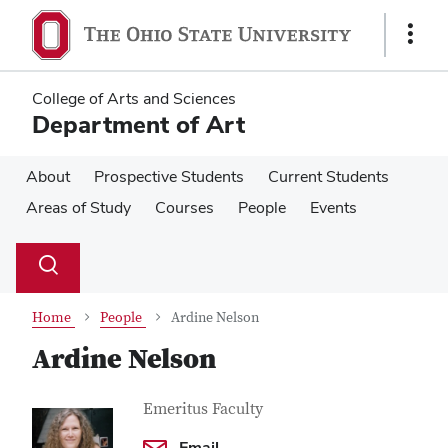
Skip
Skip
to
to
Show
main
main
Links
content
content
College of Arts and Sciences
Department of Art
About
Prospective Students
Current Students
Areas of Study
Courses
People
Events
Su
Search
Toggle
se
search
dialog
Home
People
Ardine Nelson
Ardine Nelson
Contact
Job
Emeritus Faculty
Title
Information
Email