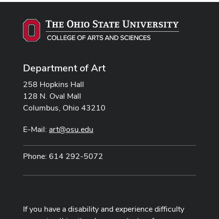
Department of Art
258 Hopkins Hall
128 N. Oval Mall
Columbus, Ohio 43210
E-Mail:
art@osu.edu
Phone: 614 292-5072
If you have a disability and experience difficulty