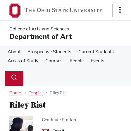
Skip
Skip
to
to
Show
main
main
Links
content
content
College of Arts and Sciences
Department of Art
About
Prospective Students
Current Students
Areas of Study
Courses
People
Events
Su
Search
Toggle
se
search
dialog
Home
People
Riley Rist
Riley Rist
Contact
Job
Graduate Student
Title
Information