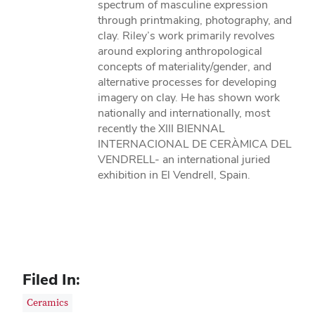
spectrum of masculine expression
through printmaking, photography, and
clay. Riley’s work primarily revolves
around exploring anthropological
concepts of materiality/gender, and
alternative processes for developing
imagery on clay. He has shown work
nationally and internationally, most
recently the XIII BIENNAL
INTERNACIONAL DE CERÀMICA DEL
VENDRELL- an international juried
exhibition in El Vendrell, Spain.
Filed In:
Ceramics