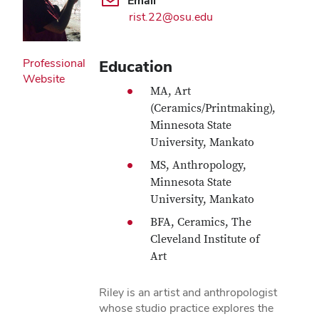
Email
rist.22@osu.edu
Professional
Education
Website
MA, Art
(Ceramics/Printmaking),
Minnesota State
University, Mankato
MS, Anthropology,
Minnesota State
University, Mankato
BFA, Ceramics, The
Cleveland Institute of
Art
Riley is an artist and anthropologist
whose studio practice explores the