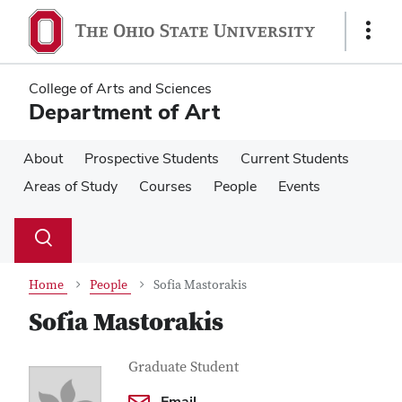
Skip
Skip
to
to
Show
main
main
Links
content
content
College of Arts and Sciences
Department of Art
About
Prospective Students
Current Students
Areas of Study
Courses
People
Events
Su
Search
Toggle
se
search
dialog
Home
People
Sofia Mastorakis
Sofia Mastorakis
Contact
Job
Graduate Student
Title
Information
Email