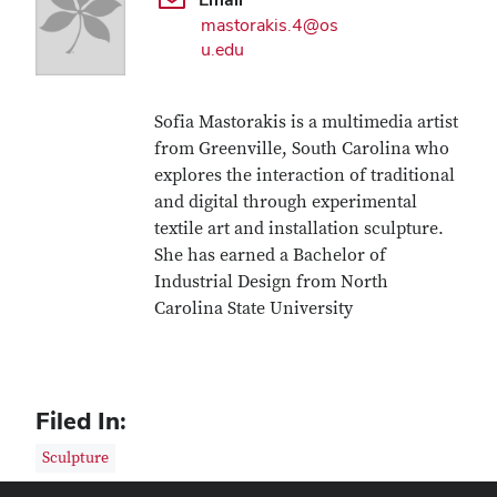
mastorakis.4@os
u.edu
Sofia Mastorakis is a multimedia artist
from Greenville, South Carolina who
explores the interaction of traditional
and digital through experimental
textile art and installation sculpture.
She has earned a Bachelor of
Industrial Design from North
Carolina State University
Filed In:
Sculpture