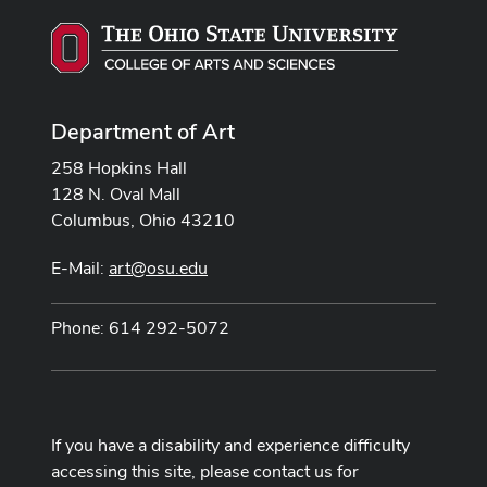
Department of Art
258 Hopkins Hall
128 N. Oval Mall
Columbus, Ohio 43210
E-Mail:
art@osu.edu
Phone: 614 292-5072
If you have a disability and experience difficulty
accessing this site, please contact us for