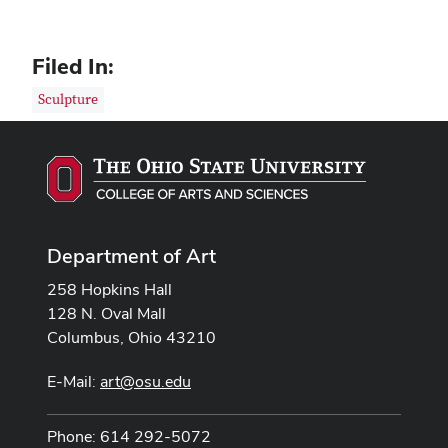
Filed In:
Sculpture
Department of Art
258 Hopkins Hall
128 N. Oval Mall
Columbus, Ohio 43210
E-Mail:
art@osu.edu
Phone: 614 292-5072