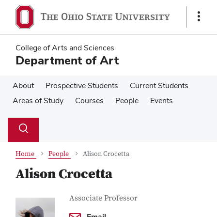
Skip
Skip
to
to
Show
main
main
Links
content
content
College of Arts and Sciences
Department of Art
About
Prospective Students
Current Students
Areas of Study
Courses
People
Events
Su
Search
Toggle
se
search
dialog
Home
People
Alison Crocetta
Alison Crocetta
Contact
Job
Associate Professor
Title
Information
Email