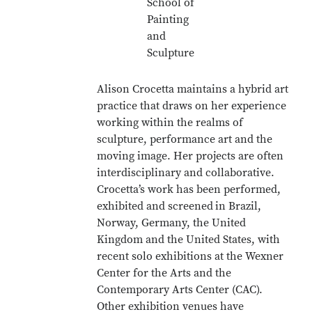
School of
Painting
and
Sculpture
Alison Crocetta maintains a hybrid art
practice that draws on her experience
working within the realms of
sculpture, performance art and the
moving image. Her projects are often
interdisciplinary and collaborative.
Crocetta’s work has been performed,
exhibited and screened
in Brazil,
Norway, Germany, the United
Kingdom and the United States, with
recent solo exhibitions at the Wexner
Center for the Arts and the
Contemporary Arts Center (CAC).
Other exhibition venues have