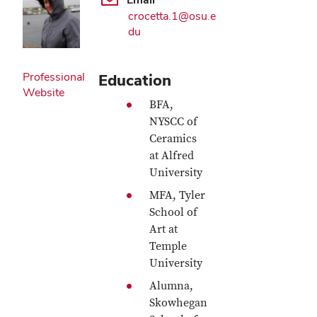
crocetta.1@osu.e
du
Professional
Education
Website
BFA,
NYSCC of
Ceramics
at Alfred
University
MFA, Tyler
School of
Art at
Temple
University
Alumna,
Skowhegan