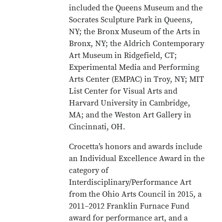
included the Queens Museum and the
Socrates Sculpture Park in Queens,
NY; the Bronx Museum of the Arts in
Bronx, NY; the Aldrich Contemporary
Art Museum in Ridgefield, CT;
Experimental Media and Performing
Arts Center (EMPAC) in Troy, NY; MIT
List Center for Visual Arts and
Harvard University in Cambridge,
MA; and the Weston Art Gallery in
Cincinnati, OH.
Crocetta’s honors and awards include
an Individual Excellence Award in the
category of
Interdisciplinary/Performance Art
from the Ohio Arts Council in 2015, a
2011–2012 Franklin Furnace Fund
award for performance art, and a