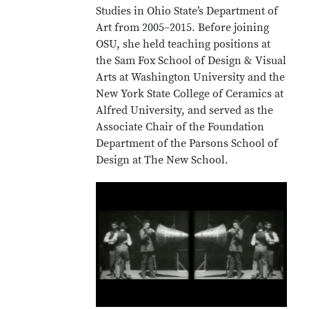
Studies in Ohio State’s Department of
Art from 2005–2015. Before joining
OSU, she held teaching positions at
the Sam Fox School of Design & Visual
Arts at Washington University and the
New York State College of Ceramics at
Alfred University, and served as the
Associate Chair of the Foundation
Department of the Parsons School of
Design at The New School.