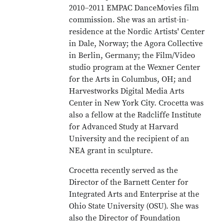
2010–2011 EMPAC DanceMovies film
commission. She was an artist-in-
residence at the Nordic Artists' Center
in Dale, Norway; the Agora Collective
in Berlin, Germany; the Film/Video
studio program at the Wexner Center
for the Arts in Columbus, OH; and
Harvestworks Digital Media Arts
Center in New York City. Crocetta was
also a fellow at the Radcliffe Institute
for Advanced Study at Harvard
University and the recipient of an
NEA grant in sculpture.
Crocetta recently served as the
Director of the Barnett Center for
Integrated Arts and Enterprise at the
Ohio State University (OSU). She was
also the Director of Foundation