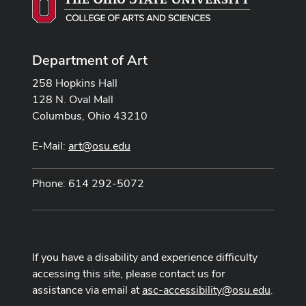
Department of Art
258 Hopkins Hall
128 N. Oval Mall
Columbus, Ohio 43210
E-Mail:
art@osu.edu
Phone: 614 292-5072
If you have a disability and experience difficulty
accessing this site, please contact us for
assistance via email at
asc-accessibility@osu.edu
.