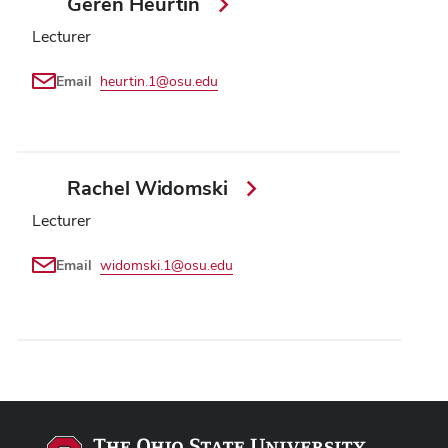
Geren Heurtin
Lecturer
Email
heurtin.1@osu.edu
Rachel Widomski
Lecturer
Email
widomski.1@osu.edu