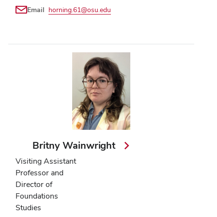
Email
horning.61@osu.edu
Britny Wainwright
Visiting Assistant
Professor and
Director of
Foundations
Studies