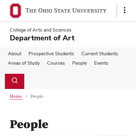
Skip
Skip
to
to
Show
main
main
Links
content
content
College of Arts and Sciences
Department of Art
About
Prospective Students
Current Students
Areas of Study
Courses
People
Events
Su
Search
Toggle
se
search
dialog
Home
People
People