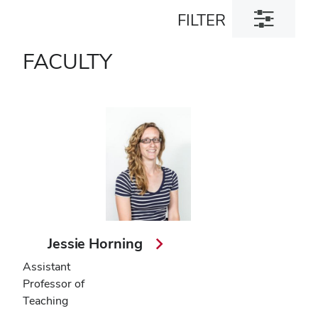
Toggle
FILTER
filter
dialog
FACULTY
Jessie Horning
Assistant
Professor of
Teaching