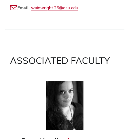
Email
wainwright.26@osu.edu
ASSOCIATED FACULTY