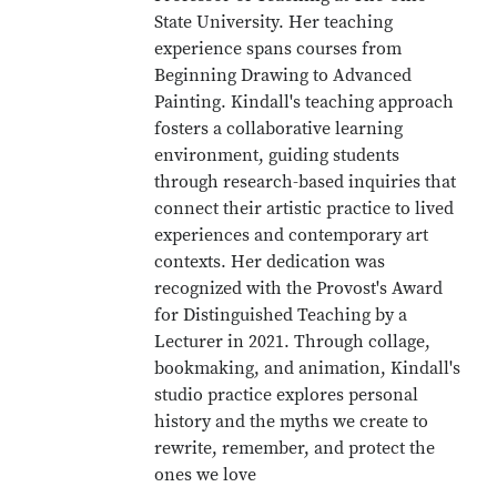
State University. Her teaching
experience spans courses from
Beginning Drawing to Advanced
Painting. Kindall's teaching approach
fosters a collaborative learning
environment, guiding students
through research-based inquiries that
connect their artistic practice to lived
experiences and contemporary art
contexts. Her dedication was
recognized with the Provost's Award
for Distinguished Teaching by a
Lecturer in 2021. Through collage,
bookmaking, and animation, Kindall's
studio practice explores personal
history and the myths we create to
rewrite, remember, and protect the
ones we love